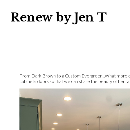
Skip
to
Renew by Jen T
main
content
From Dark Brown to a Custom Evergreen...What more cou
cabinets doors so that we can share the beauty of her fami