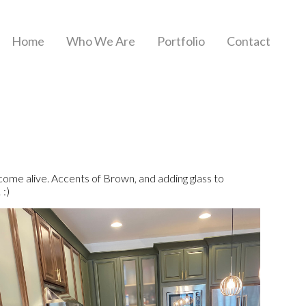
Home
Who We Are
Portfolio
Contact
e alive. Accents of Brown, and adding glass to
 :)