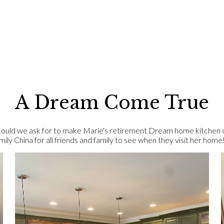
A Dream Come True
ld we ask for to make Marie's retirement Dream home kitchen com
ly China for all friends and family to see when they visit her home!